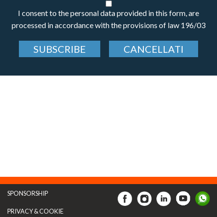
I consent to the personal data provided in this form, are
processed in accordance with the provisions of law 196/03
SUBSCRIBE
CANCELLATI
SPONSORSHIP
PRIVACY & COOKIE