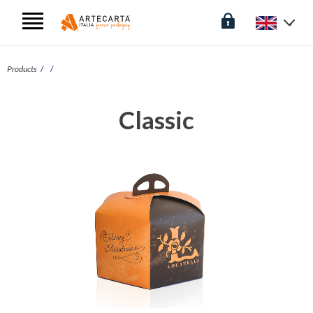
Products
Classic