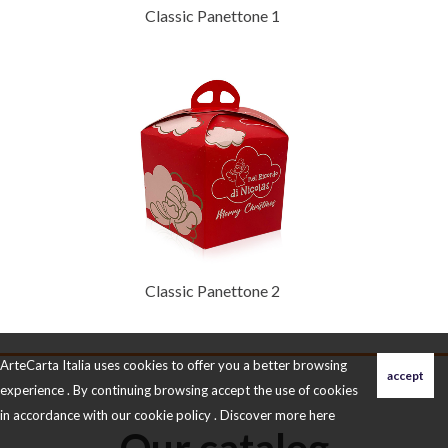
Classic Panettone 1
Classic Panettone 2
ArteCarta Italia uses cookies to offer you a better browsing
experience . By continuing browsing accept the use of cookies
in accordance with our cookie policy . Discover more
here