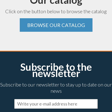
Our catalog
Click on the button below to browse the catalog
BROWSE OUR CATALOG
Subscribe to the
newsletter
Subscribe to our newsletter to stay up to date on our
news