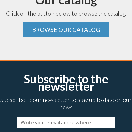
Our catalog
Click on the button below to browse the catalog
BROWSE OUR CATALOG
Subscribe to the
newsletter
Subscribe to our newsletter to stay up to date on our
news