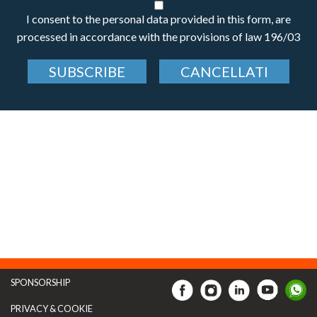
I consent to the personal data provided in this form, are
processed in accordance with the provisions of law 196/03
SUBSCRIBE
CANCELLATI
SPONSORSHIP
PRIVACY & COOKIE