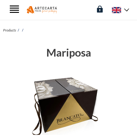
Products
Mariposa