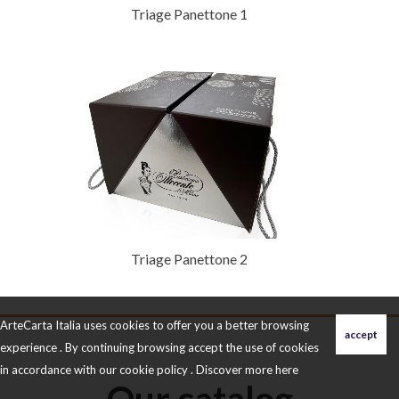
Triage Panettone 1
Triage Panettone 2
ArteCarta Italia uses cookies to offer you a better browsing
experience . By continuing browsing accept the use of cookies
in accordance with our cookie policy . Discover more
here